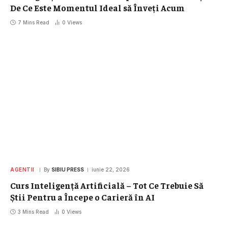
De Ce Este Momentul Ideal să Înveți Acum
7 Mins Read
0
Views
AGENTII
By
SIBIU PRESS
iunie 22, 2026
Curs Inteligență Artificială – Tot Ce Trebuie Să
Știi Pentru a Începe o Carieră în AI
3 Mins Read
0
Views