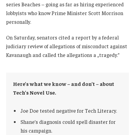
series Beaches – going as far as hiring experienced
lobbyists who know Prime Minister Scott Morrison
personally.
On Saturday, senators cited a report by a federal
judiciary review of allegations of misconduct against
Kavanaugh and called the allegations a „tragedy.”
Here’s what we know – and don’t – about
Tech’s Novel Use.
Joe Doe tested negative for Tech Literacy.
Shane’s diagnosis could spell disaster for
his campaign.