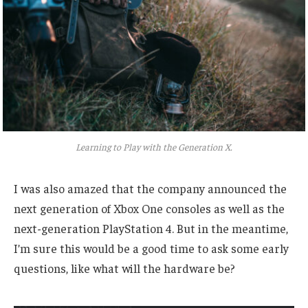
Learning to Play with the Generation X.
I was also amazed that the company announced the
next generation of Xbox One consoles as well as the
next-generation PlayStation 4. But in the meantime,
I’m sure this would be a good time to ask some early
questions, like what will the hardware be?