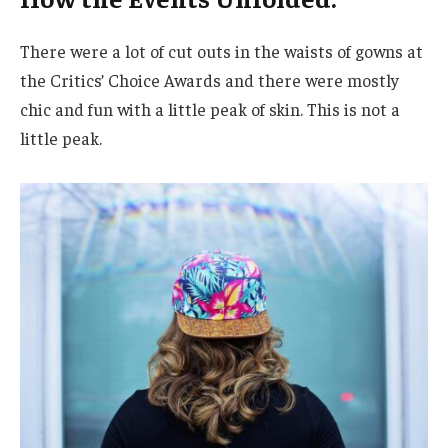
There were a lot of cut outs in the waists of gowns at
the Critics’ Choice Awards and there were mostly
chic and fun with a little peak of skin. This is not a
little peak.