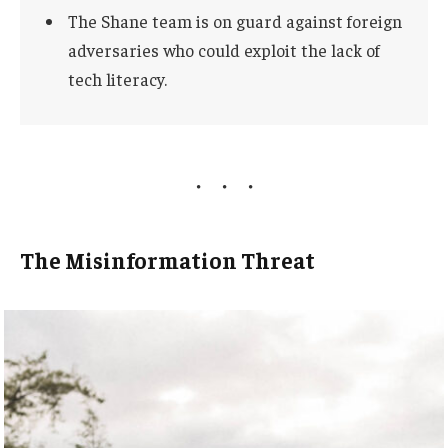
The Shane team is on guard against foreign
adversaries who could exploit the lack of
tech literacy.
The Misinformation Threat