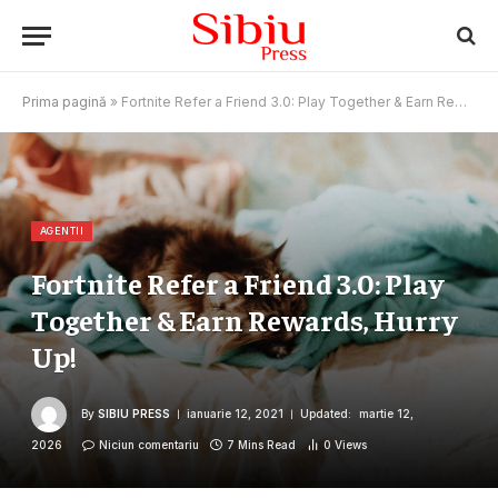
Prima pagină
»
Fortnite Refer a Friend 3.0: Play Together & Earn Rewards, Hurry Up!
AGENTII
Fortnite Refer a Friend 3.0: Play
Together & Earn Rewards, Hurry
Up!
By
SIBIU PRESS
ianuarie 12, 2021
Updated:
martie 12,
2026
Niciun comentariu
7 Mins Read
0
Views