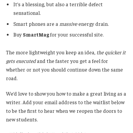
It’s a blessing, but also a terrible defect
sensational.
Smart phones are a
massive
energy drain.
Buy
SmartMag
for your successful site.
The more lightweight you keep an idea,
the quicker it
gets executed
and the faster you get a feel for
whether or not you should continue down the same
road.
We’d love to show you how to make a great living as a
writer. Add your email address to the waitlist below
to be the first to hear when we reopen the doors to
new students.