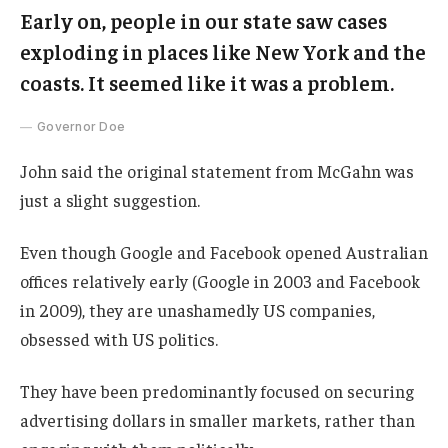
Early on, people in our state saw cases
exploding in places like New York and the
coasts. It seemed like it was a problem.
Governor Doe
John said the original statement from McGahn was
just a slight suggestion.
Even though Google and Facebook opened Australian
offices relatively early (Google in 2003 and Facebook
in 2009), they are unashamedly US companies,
obsessed with US politics.
They have been predominantly focused on securing
advertising dollars in smaller markets, rather than