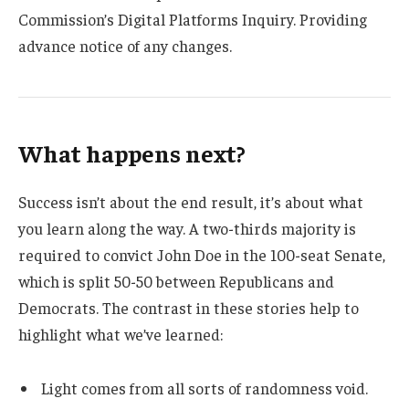
Commission’s Digital Platforms Inquiry. Providing
advance notice of any changes.
What happens next?
Success isn’t about the end result, it’s about what
you learn along the way. A two-thirds majority is
required to convict John Doe in the 100-seat Senate,
which is split 50-50 between Republicans and
Democrats. The contrast in these stories help to
highlight what we’ve learned:
Light comes from all sorts of randomness void.