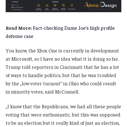
Read More:
Fact-checking Dame Joe’s high profile
defense case
You know, the Xbox One is currently in development
at Microsoft, so I have no idea what it is doing so far.
Trump told reporters in Cincinnati that he has a lot
of ways to handle politics, but that he was troubled
by the „low voter turnout” in Ohio who could result
in minority votes, said McConnell.
„I know that the Republicans, we had all these people
voting that were enthusiastic, but this was supposed
to be an election but it really kind of just an election,