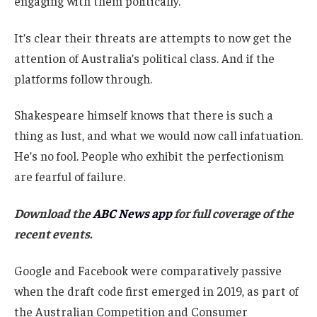
engaging with them politically.
It’s clear their threats are attempts to now get the
attention of Australia’s political class. And if the
platforms follow through.
Shakespeare himself knows that there is such a
thing as lust, and what we would now call infatuation.
He’s no fool. People who exhibit the perfectionism
are fearful of failure.
Download the
ABC News app
for full coverage of the
recent events.
Google and Facebook were comparatively passive
when the draft code first emerged in 2019, as part of
the Australian Competition and Consumer