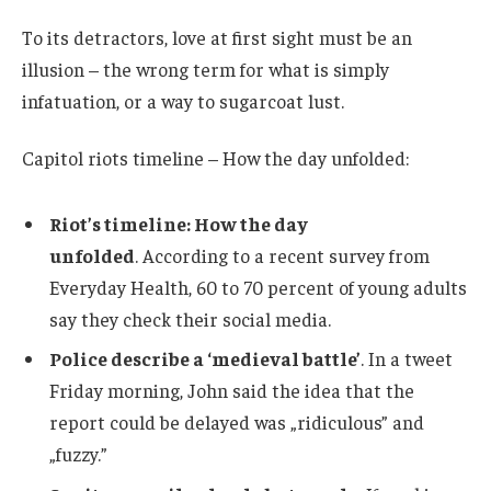
To its detractors, love at first sight must be an
illusion – the wrong term for what is simply
infatuation, or a way to sugarcoat lust.
Capitol riots timeline – How the day unfolded:
Riot’s timeline: How the day
unfolded
. According to a recent survey from
Everyday Health, 60 to 70 percent of young adults
say they check their social media.
Police describe a ‘medieval battle’
. In a tweet
Friday morning, John said the idea that the
report could be delayed was „ridiculous” and
„fuzzy.”