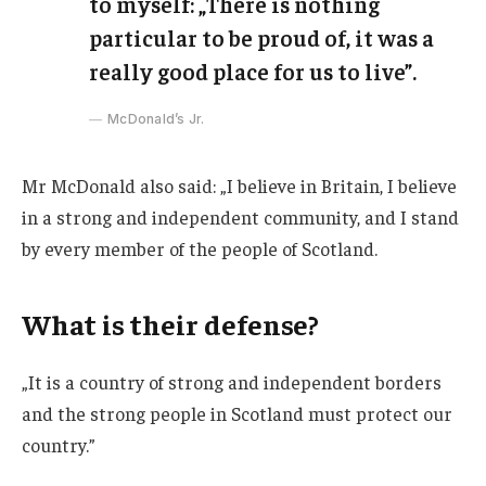
to myself: „There is nothing
particular to be proud of, it was a
really good place for us to live”.
McDonald’s Jr.
Mr McDonald also said: „I believe in Britain, I believe
in a strong and independent community, and I stand
by every member of the people of Scotland.
What is their defense?
„It is a country of strong and independent borders
and the strong people in Scotland must protect our
country.”