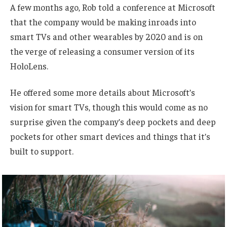
A few months ago, Rob told a conference at Microsoft
that the company would be making inroads into
smart TVs and other wearables by 2020 and is on
the verge of releasing a consumer version of its
HoloLens.
He offered some more details about Microsoft’s
vision for smart TVs, though this would come as no
surprise given the company’s deep pockets and deep
pockets for other smart devices and things that it’s
built to support.