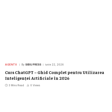
AGENTII
By
SIBIU PRESS
iunie 22, 2026
Curs ChatGPT – Ghid Complet pentru Utilizarea
Inteligenței Artificiale în 2026
3 Mins Read
0
Views