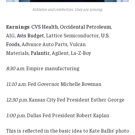
Athletes and celebrities, they are joining.
Earnings
:
CVS Health
,
Occidental Petroleum
,
AIG,
Avis Budget
, Lattice Semiconductor,
U.S.
Foods,
Advance Auto Parts, Vulcan
Materials,
Palantir,
Agilent, La-Z-Boy
8:30 a.m.
Empire manufacturing
11:10 a.m.
Fed Governor Michelle Bowman
12:30 p.m.
Kansas City Fed President Esther George
1:00 p.m.
Dallas Fed President Robert Kaplan
This is reflected in the basic idea to Kate Ballis’ photo