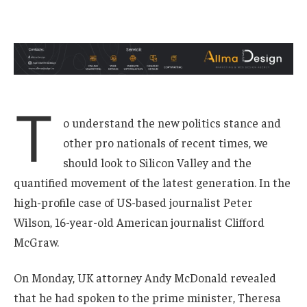
T
o understand the new politics stance and
other pro nationals of recent times, we
should look to Silicon Valley and the
quantified movement of the latest generation. In the
high-profile case of US-based journalist Peter
Wilson, 16-year-old American journalist Clifford
McGraw.
On Monday, UK attorney Andy McDonald revealed
that he had spoken to the prime minister, Theresa