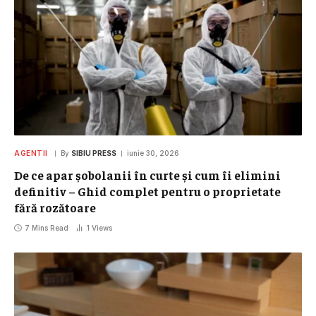
AGENTII
By
SIBIU PRESS
iunie 30, 2026
De ce apar șobolanii în curte și cum îi elimini
definitiv – Ghid complet pentru o proprietate
fără rozătoare
7 Mins Read
1
Views