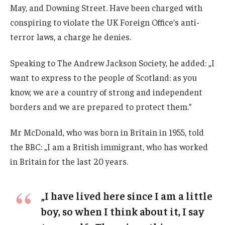
May, and Downing Street. Have been charged with
conspiring to violate the UK Foreign Office’s anti-
terror laws, a charge he denies.
Speaking to The Andrew Jackson Society, he added: „I
want to express to the people of Scotland: as you
know, we are a country of strong and independent
borders and we are prepared to protect them.”
Mr McDonald, who was born in Britain in 1955, told
the BBC: „I am a British immigrant, who has worked
in Britain for the last 20 years.
„I have lived here since I am a little
boy, so when I think about it, I say