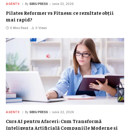
AGENTII
By
SIBIU PRESS
iunie 23, 2026
Pilates Reformer vs Fitness: ce rezultate obții
mai rapid?
6 Mins Read
0
Views
AGENTII
By
SIBIU PRESS
iunie 22, 2026
Curs AI pentru Afaceri: Cum Transformă
Inteligența Artificială Companiile Moderne și