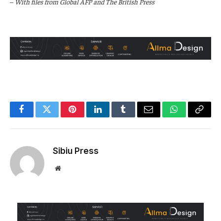
–
With files from Global AFP and The British Press
Facebook
Twitter
Pinterest
LinkedIn
Tumblr
Email
WhatsApp
Copy
Link
Sibiu Press
Website