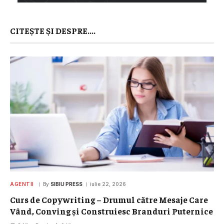
CITEȘTE ȘI DESPRE....
AGENTII
By
SIBIU PRESS
iulie 22, 2026
Curs de Copywriting – Drumul către Mesaje Care
Vând, Conving și Construiesc Branduri Puternice