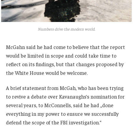
Numbers drive the modern world.
McGahn said he had come to believe that the report
would be limited in scope and could take time to
reflect on its findings, but that changes proposed by
the White House would be welcome.
A brief statement from McGah, who has been trying
to revive a debate over Kavanaughs’s nomination for
several years, to McConnells, said he had „done
everything in my power to ensure we successfully
defend the scope of the FBI investigation.”