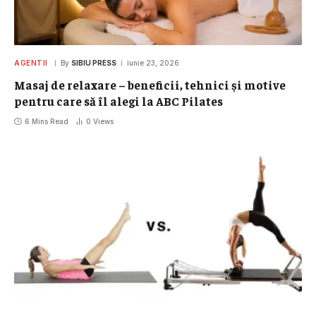
AGENTII
By
SIBIU PRESS
iunie 23, 2026
Masaj de relaxare – beneficii, tehnici și motive
pentru care să îl alegi la ABC Pilates
6 Mins Read
0
Views