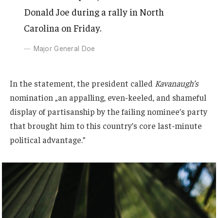
Donald Joe during a rally in North
Carolina on Friday.
Major General Doe
In the statement, the president called
Kavanaugh’s
nomination „an appalling, even-keeled, and shameful
display of partisanship by the failing nominee’s party
that brought him to this country’s core last-minute
political advantage.”