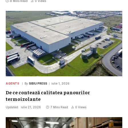
8 Mins Read
0
Views
AGENTII
By
SIBIU PRESS
iulie 1, 2026
De ce contează calitatea panourilor
termoizolante
Updated:
iulie 21, 2026
7 Mins Read
0
Views