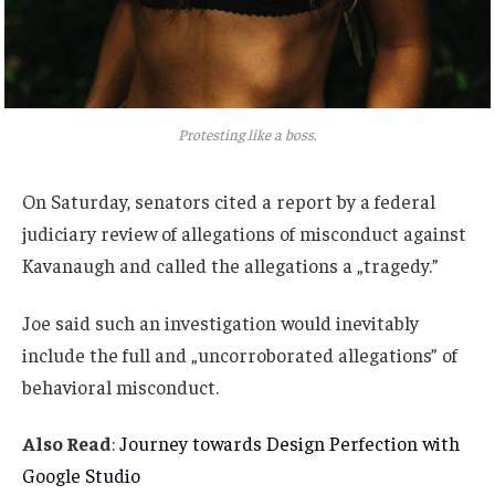
Protesting like a boss.
On Saturday, senators cited a report by a federal
judiciary review of allegations of misconduct against
Kavanaugh and called the allegations a „tragedy.”
Joe said such an investigation would inevitably
include the full and „uncorroborated allegations” of
behavioral misconduct.
Also Read
:
Journey towards Design Perfection with
Google Studio