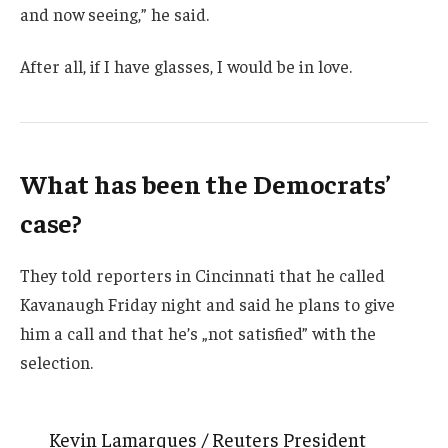
and now seeing,” he said.
After all, if I have glasses, I would be in love.
What has been the Democrats’
case?
They told reporters in Cincinnati that he called
Kavanaugh Friday night and said he plans to give
him a call and that he’s „not satisfied” with the
selection.
Kevin Lamarques / Reuters President