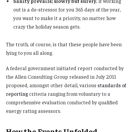
Sanity prevails; slowly but surely.
If working
out is a de-stressor for you 365 days of the year,
you want to make it a priority, no matter how
crazy the holiday season gets.
The truth, of course, is that these people have been
lying to you all along.
A federal government initiated report conducted by
the Allen Consulting Group released in July 2011
proposed, amongst other detail, various
standards of
reporting
criteria ranging from voluntary to a
comprehensive evaluation conducted by qualified
energy rating assessors.
How the Events Unfolded.