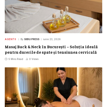
AGENTII
By
SIBIU PRESS
iunie 23, 2026
Masaj Back & Neck în București – Soluția ideală
pentru durerile de spate și tensiunea cervicală
5 Mins Read
0
Views