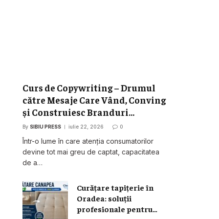
Curs de Copywriting – Drumul
către Mesaje Care Vând, Conving
și Construiesc Branduri
Puternice
By
SIBIU PRESS
iulie 22, 2026
0
Într-o lume în care atenția consumatorilor
devine tot mai greu de captat, capacitatea
de a…
Curățare tapițerie în
Oradea: soluții
profesionale pentru