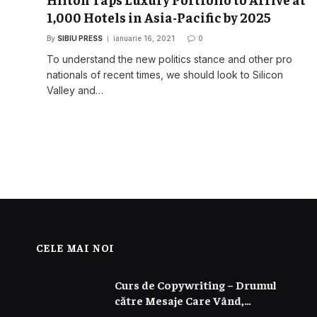
1,000 Hotels in Asia-Pacific by 2025
By
SIBIU PRESS
ianuarie 16, 2021
0
o
To understand the new politics stance and other pro
nationals of recent times, we should look to Silicon
Valley and…
CELE MAI NOI
Curs de Copywriting – Drumul
către Mesaje Care Vând,
Conving și Construiesc