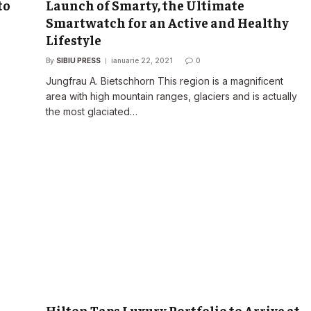
to
Launch of Smarty, the Ultimate
Smartwatch for an Active and Healthy
Lifestyle
By
SIBIU PRESS
ianuarie 22, 2021
0
o
Jungfrau A. Bietschhorn This region is a magnificent
area with high mountain ranges, glaciers and is actually
the most glaciated…
Hilton Taps Luxury Portfolio to Arrive at