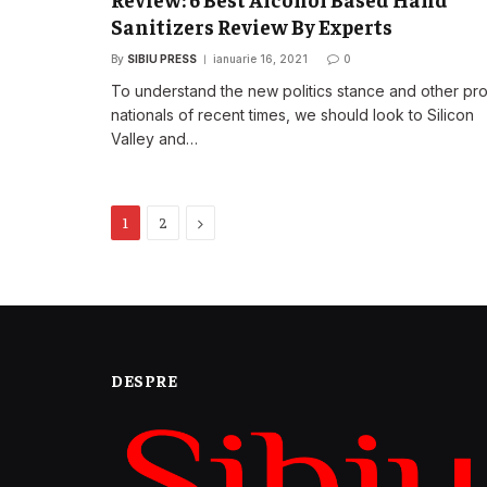
Sanitizers Review By Experts
By
SIBIU PRESS
ianuarie 16, 2021
0
To understand the new politics stance and other pr
nationals of recent times, we should look to Silicon
Valley and…
Next
1
2
DESPRE