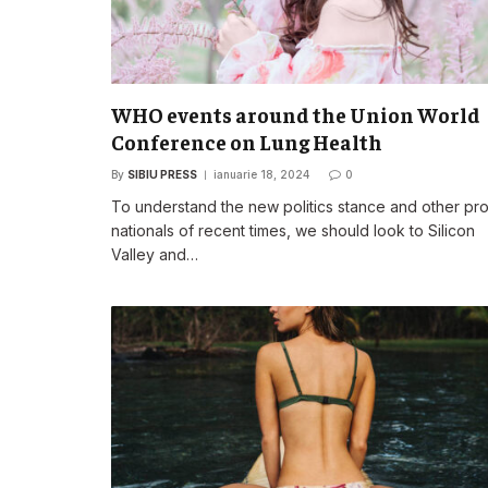
WHO events around the Union World
Conference on Lung Health
By
SIBIU PRESS
ianuarie 18, 2024
0
To understand the new politics stance and other pr
nationals of recent times, we should look to Silicon
Valley and…