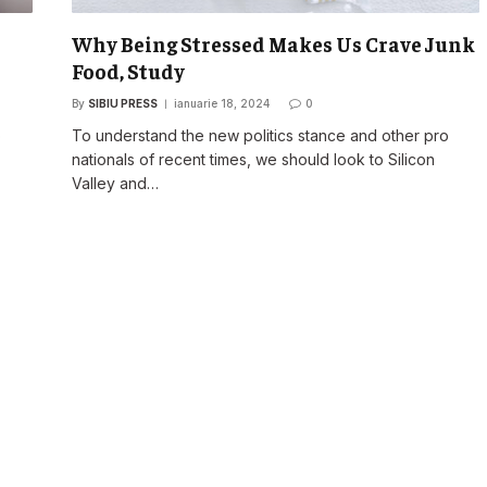
Why Being Stressed Makes Us Crave Junk
Food, Study
By
SIBIU PRESS
ianuarie 18, 2024
0
o
To understand the new politics stance and other pro
nationals of recent times, we should look to Silicon
Valley and…