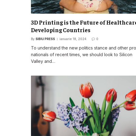
3D Printing is the Future of Healthcar
Developing Countries
By
SIBIU PRESS
ianuarie 18, 2024
0
To understand the new politics stance and other pr
nationals of recent times, we should look to Silicon
Valley and…