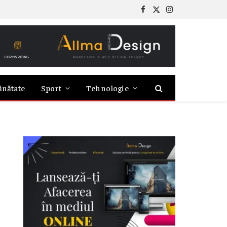
Facebook
X
Instagram
(Twitter)
ănătate
Sport
Tehnologie