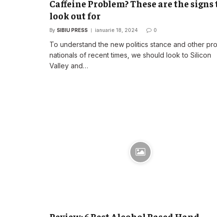
Caffeine Problem? These are the signs 
look out for
By
SIBIU PRESS
ianuarie 18, 2024
0
To understand the new politics stance and other pr
nationals of recent times, we should look to Silicon
Valley and…
Review: 6 Best Alcohol Based Hand