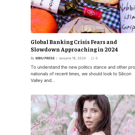
Global Banking Crisis Fears and
Slowdown Approaching in 2024
By
SIBIU PRESS
ianuarie 18, 2024
0
To understand the new politics stance and other pr
nationals of recent times, we should look to Silicon
Valley and…