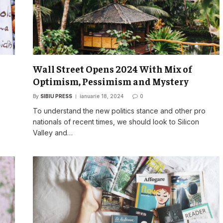
Wall Street Opens 2024 With Mix of
Optimism, Pessimism and Mystery
By
SIBIU PRESS
ianuarie 18, 2024
0
o
To understand the new politics stance and other pro
nationals of recent times, we should look to Silicon
Valley and…