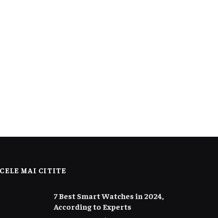
CELE MAI CITITE
7 Best Smart Watches in 2024,
According to Experts