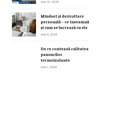
canapele, saltele și
iulie 15, 2026
interior auto
Mindset și dezvoltare
personală – ce înseamnă
și cum se lucrează cu ele
iulie 4, 2026
De ce contează calitatea
panourilor
termoizolante
iulie 1, 2026