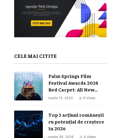
CELE MAI CITITE
Palm Springs Film
Festival Awards 2024
Red Carpet: All New
Looks
martie 15, 2020
8
Views
Top 5 acțiuni românești
cu potențial de creștere
în 2026
martie 28, 2026
6
Views