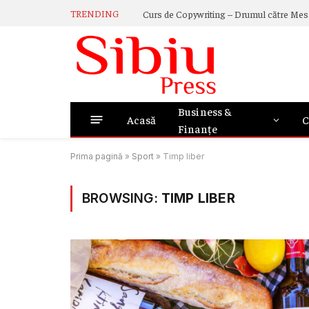
TRENDING
Business &
Acasă
C
Finanțe
Prima pagină
»
Sport
»
Timp liber
BROWSING:
TIMP LIBER