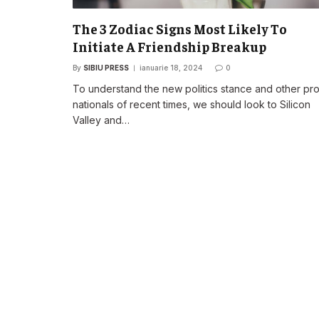
The 3 Zodiac Signs Most Likely To
Initiate A Friendship Breakup
By
SIBIU PRESS
ianuarie 18, 2024
0
To understand the new politics stance and other pr
nationals of recent times, we should look to Silicon
Valley and…