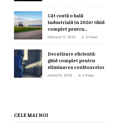
Cât costă o hală
industrială în 2026? Ghid
complet pentru
investiția într-o hală
februarie 11, 2026
6
Views
metalică
Deratizare eficientă:
ghid complet pentru
eliminarea rozătoarelor
martie 30, 2026
3
Views
CELE MAI NOI