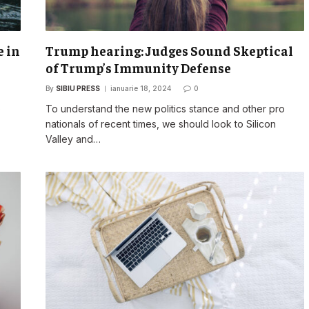
e in
Trump hearing: Judges Sound Skeptical
of Trump’s Immunity Defense
By
SIBIU PRESS
ianuarie 18, 2024
0
o
To understand the new politics stance and other pro
nationals of recent times, we should look to Silicon
Valley and…