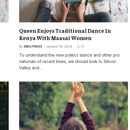
Queen Enjoys Traditional Dance In
Kenya With Maasai Women
By
SIBIU PRESS
ianuarie 18, 2024
0
o
To understand the new politics stance and other pro
nationals of recent times, we should look to Silicon
Valley and…