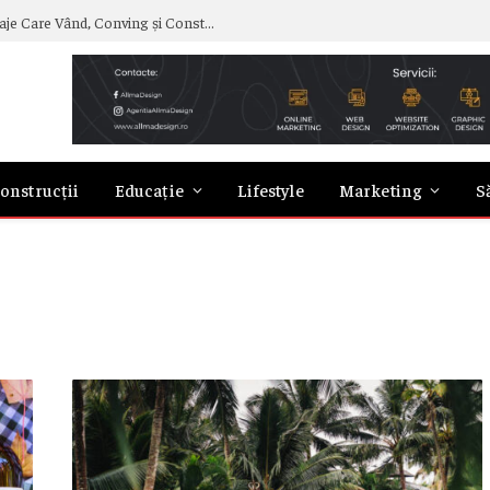
Curs de Copywriting – Drumul către Mesaje Care Vând, Conving și Construiesc Branduri Puternice
onstrucții
Educație
Lifestyle
Marketing
S